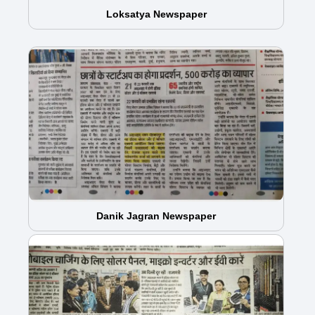
Loksatya Newspaper
Danik Jagran Newspaper