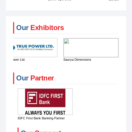
Our
Exhibitors
Saurya Dimensions
American Enterprises
Our
Partner
IDFC First Bank Banking Partner