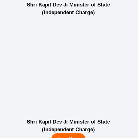
Shri Kapil Dev Ji Minister of State
(Independent Charge)
Shri Kapil Dev Ji Minister of State
(Independent Charge)