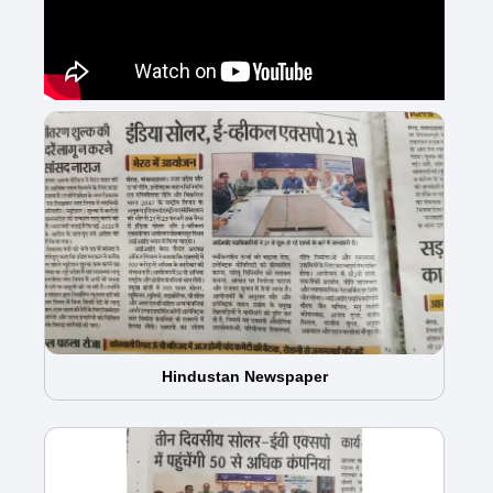
Hindustan Newspaper