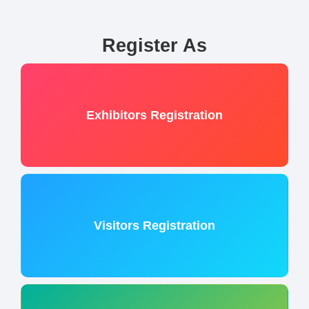
Register As
Exhibitors Registration
Visitors Registration