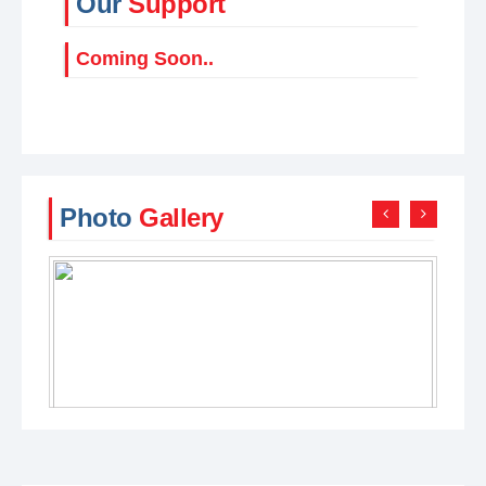
Our
Support
Coming Soon..
Photo
Gallery