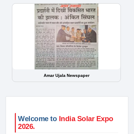
Amar Ujala Newspaper
Welcome to
India Solar Expo
2026.