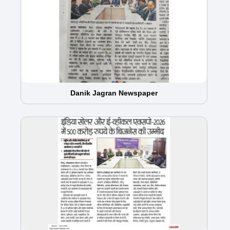
Danik Jagran Newspaper