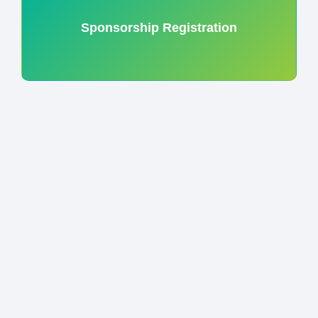
Sponsorship Registration