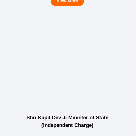
View More
Shri Kapil Dev Ji Minister of State
(Independent Charge)