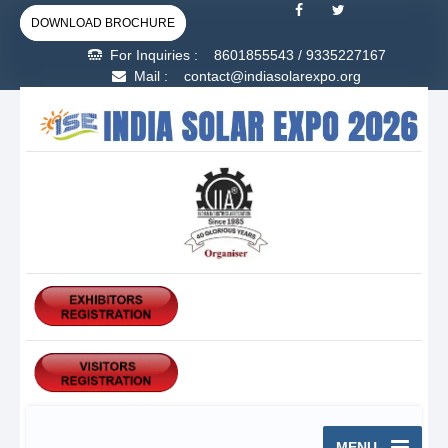
DOWNLOAD BROCHURE
For Inquiries :
8601855543
/
9335227167
Mail : contact@indiasolarexpo.org
MENU