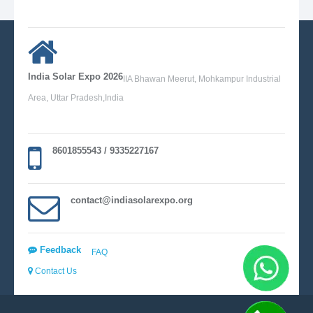
India Solar Expo 2026
IIA Bhawan Meerut, Mohkampur Industrial
Area, Uttar Pradesh,India
8601855543 / 9335227167
contact@indiasolarexpo.org
Feedback
FAQ
Contact Us