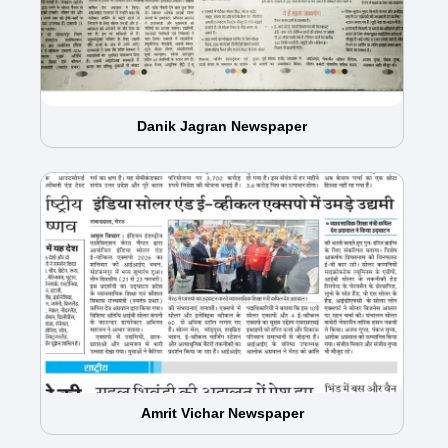
Danik Jagran Newspaper
Amrit Vichar Newspaper