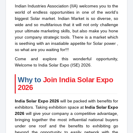
Indian Industries Association (IIA) welcomes you to the
world of endless opportunities in one of the world's
biggest Solar market. Indian Market is so diverse, so
wide and so multifarious that it will not only challenge
your ultimate marketing skills, but also make you hone
your company strategic tools. There is a market which
is seething with an insatiable appetite for Solar power ,
so what are you waiting for!!!
Come and explore this wonderful opportunity,
Welcome to India Solar Expo (ISE) 2026.
Why to
Join India Solar Expo
2026
India Solar Expo 2026
will be packed with benefits for
exhibitors. Taking exhibition space at
India Solar Expo
2026
will give your company a competitive advantage,
bringing together the most influential national buyers
under one roof and the benefits to exhibiting go
beyond the opportunity to easily network with the