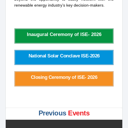
renewable energy industry’s key decision-makers.
Inaugural Ceremony of ISE- 2026
National Solar Conclave ISE-2026
Closing Ceremony of ISE- 2026
Previous
Events