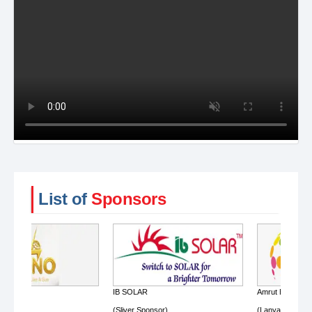
List of
Sponsors
IB SOLAR
Amrut Energy
(Sliver Sponsor)
(Lanyard Sponsor)