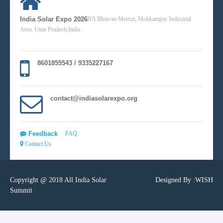
India Solar Expo 2026
IIA Bhawan Meerut, Mohkampur Industrial
Area, Uttar Pradesh,India
8601855543 / 9335227167
contact@indiasolarexpo.org
Feedback
FAQ
Contact Us
Copyright @ 2018 All India Solar
Designed By :
WISH
Summit