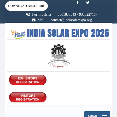
DOWNLOAD BROCHURE
For Inquiries :
8601855543
/
9335227167
Mail : contact@indiasolarexpo.org
MENU