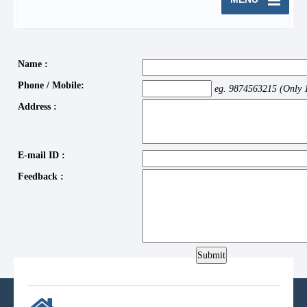
Name :
Phone / Mobile:
eg. 9874563215 (Only 
Address :
E-mail ID :
Feedback :