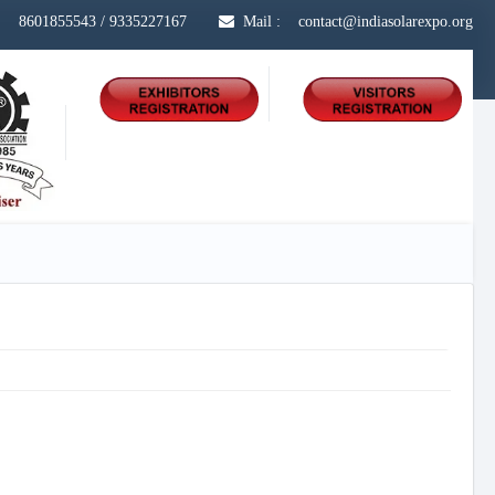
s :
8601855543
/
9335227167
Mail : contact@indiasolarexpo.org