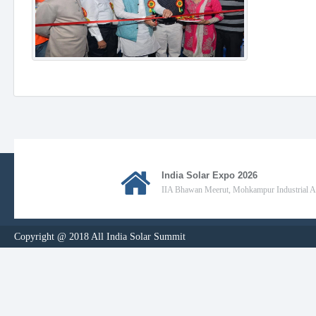
India Solar Expo 2026
IIA Bhawan Meerut, Mohkampur Industrial Are
Copyright @ 2018 All India Solar Summit