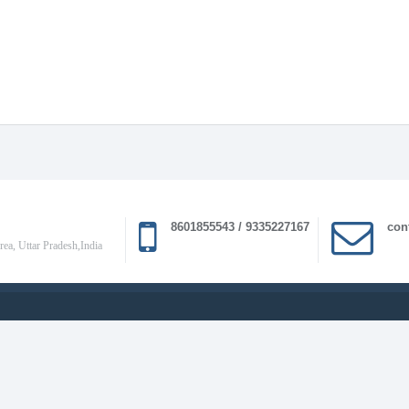
8601855543 / 9335227167
con
a, Uttar Pradesh,India