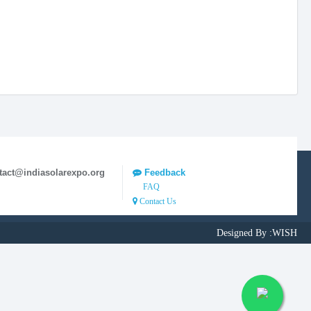
tact@indiasolarexpo.org
Feedback
FAQ
Contact Us
Designed By :
WISH