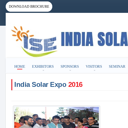
DOWNLOAD BROCHURE
HOME
EXHIBITORS
SPONSORS
VISITORS
SEMINAR
India Solar Expo
2016