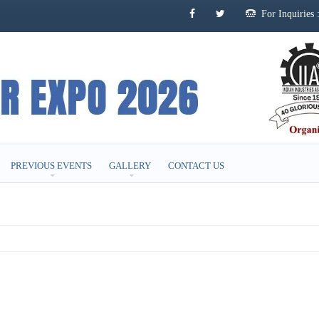
For Inquirie
PREVIOUS EVENTS
GALLERY
CONTACT US