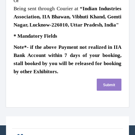
Or
Being sent through Courier at
“Indian Industries
Association, IIA Bhawan, Vibhuti Khand, Gomti
Nagar, Lucknow-226010, Uttar Pradesh, India"
* Mandatory Fields
Note*- if the above Payment not realized in IIA
Bank Account within 7 days of your booking,
stall booked by you will be released for booking
by other Exhibitors.