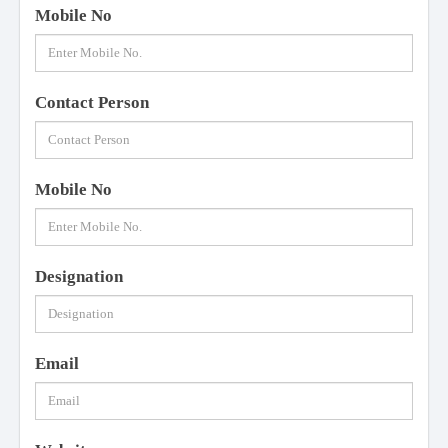
Mobile No
Contact Person
Mobile No
Designation
Email