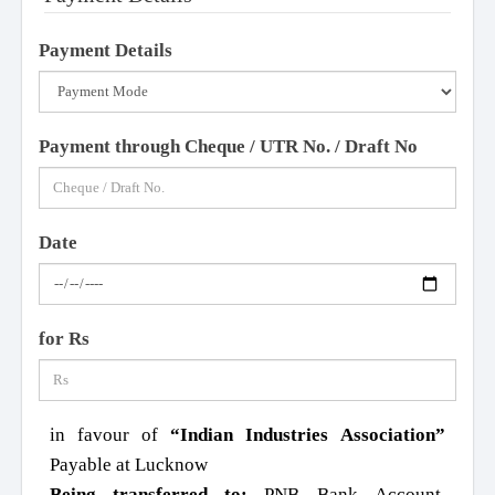
Payment Details
Payment through Cheque / UTR No. / Draft No
Date
for Rs
in favour of
“Indian Industries Association”
Payable at Lucknow
Being transferred to:
PNB Bank Account,