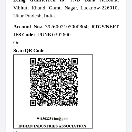
Vibhuti Khand, Gomti Nagar, Lucknow-226010,
Uttar Pradesh, India.
Account No.:
3926002105000804;
RTGS/NEFT
IFS Code:-
PUNB 0392600
Or
Scan QR Code