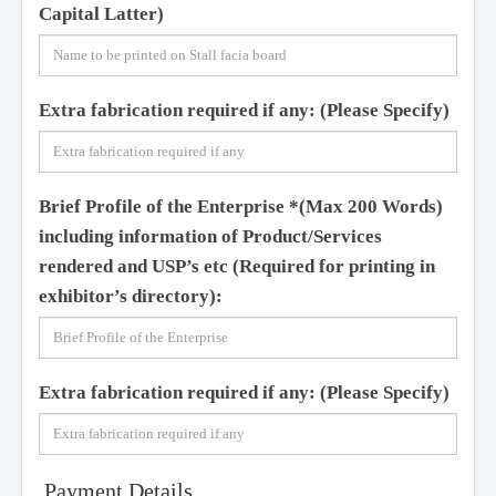
Capital Latter)
Extra fabrication required if any:
(Please Specify)
Brief Profile of the Enterprise
*
(Max 200 Words)
including information of Product/Services
rendered and USP’s etc
(Required for printing in
exhibitor’s directory):
Extra fabrication required if any:
(Please Specify)
Payment Details