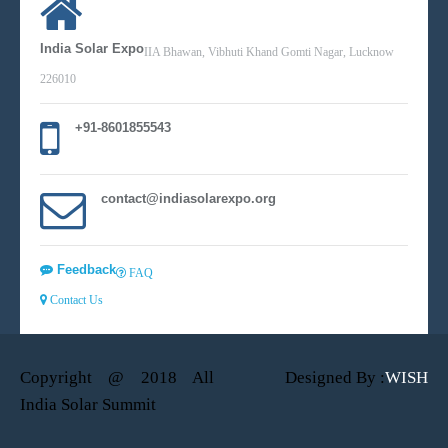
India Solar Expo
IIA Bhawan, Vibhuti Khand Gomti Nagar, Lucknow
226010
+91-8601855543
contact@indiasolarexpo.org
Feedback
FAQ
Contact Us
Copyright @ 2018 All
Designed By :
WISH
India Solar Summit