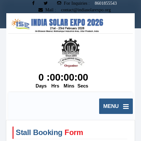
For Inquiries :
8601855543
Mail : contact@indiasolarexpo.org
MENU
Stall Booking
Form