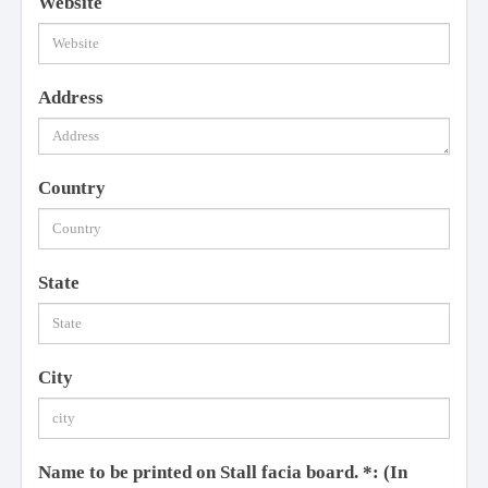
Website
Address
Country
State
City
Name to be printed on Stall facia board.
*
: (In