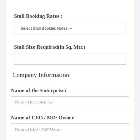
Stall Booking Rates :
Select Stall Booking Rates
Stall Size Required(in Sq. Mtr.)
Company Information
Name of the Enterprise:
Name of CEO / MD/ Owner