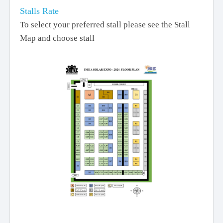
Stalls Rate
To select your preferred stall please see the Stall
Map and choose stall